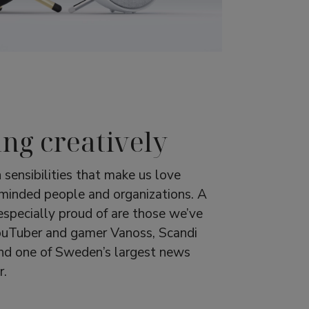
ing creatively
 sensibilities that make us love
-minded people and organizations. A
especially proud of are those we’ve
ouTuber and gamer Vanoss, Scandi
nd one of Sweden’s largest news
r.