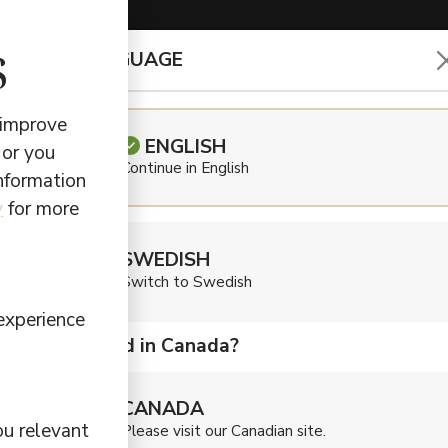
s
CHOOSE LANGUAGE
EARBUDS & HEADPHONES
 improve
ENGLISH
 or you
Continue in English
information
us
y
for more
SWEDISH
Switch to Swedish
experience
Are you located in Canada?
te purposeful audio products to simplify choices fo
king with carefully selected forward-looking functions
CANADA
 The result?
Earbuds
and
speakers
with the right soun
ou relevant
Please visit our Canadian site.
you need to enhance your experience. This is why we