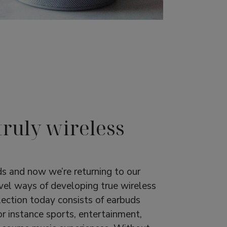
truly wireless
s and now we’re returning to our
vel ways of developing true wireless
ection today consists of earbuds
or instance sports, entertainment,