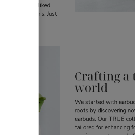
rates the most-liked
 sports functions. Just
Crafting a 
world
We started with earbud
roots by discovering no
earbuds. Our TRUE coll
tailored for enhancing f