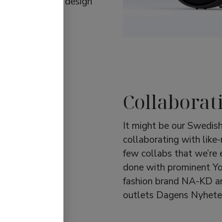
les. Functional design
Collaborat
It might be our Swedish
collaborating with like
few collabs that we’re 
done with prominent Y
fashion brand NA-KD a
outlets Dagens Nyhete