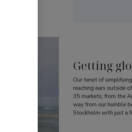
YBRID.
Getting glo
Our tenet of simplifyin
reaching ears outside o
35 markets, from the Am
way from our humble beg
Stockholm with just a 