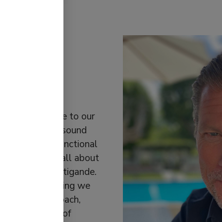
lifying
lways stay true to our
 of simplifying sound
products with functional
ck, says: “It’s all about
led existensberättigande.
 exist. Everything we
ion.” This approach,
ting the ethos of