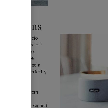
 solutions
d the future audio
kes us tick. Take our
eo sound via two
hing else on the
l, which combined a
n one device, perfectly
estyle. We also
created in
tive engineers from
ditionally, our
bud tip. It was designed