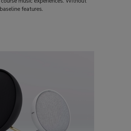
 course music experiences. Without
aseline features.