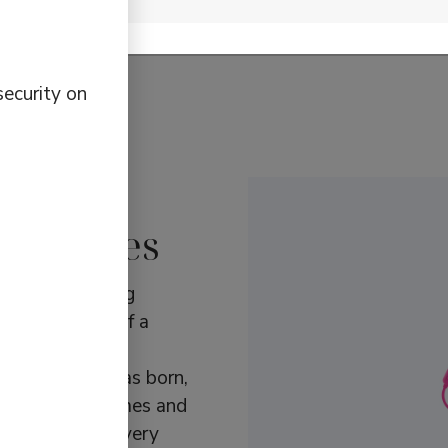
t updates about Defunc.
security on
d choices
 with a lifelong
gn, gave himself a
 find the right
rket. Defunc was born,
s with clear names and
gories to suit every