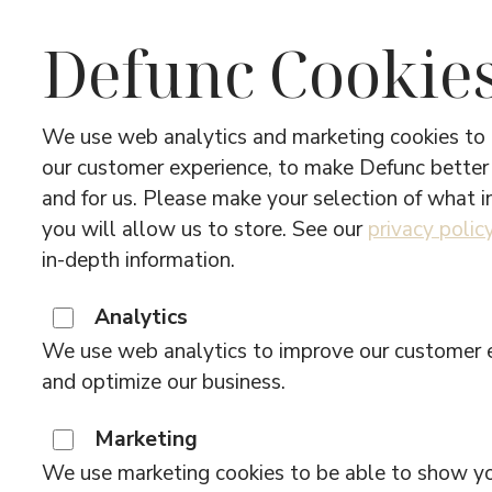
Defunc Cookie
We use web analytics and marketing cookies to
our customer experience, to make Defunc better
and for us. Please make your selection of what 
About 
you will allow us to store. See our
privacy polic
in-depth information.
Analytics
We use web analytics to improve our customer 
and optimize our business.
From our hometown Stockholm, we crea
the world. Uniting Swedish design thin
Marketing
our name: Design + function = Defunc.
We use marketing cookies to be able to show y
what you want to do, we’ve got what 