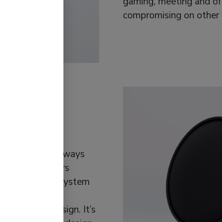
gaming, meeting and of
compromising on other b
tiroom
ual tastes have always
om Wi-Fi speakers
 what a sound system
ting interior
of Swedish Design. It’s