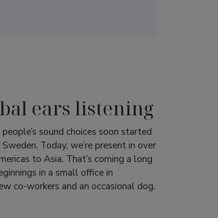
bal ears listening
g people’s sound choices soon started
f Sweden. Today, we’re present in over
ericas to Asia. That’s coming a long
innings in a small office in
few co-workers and an occasional dog.