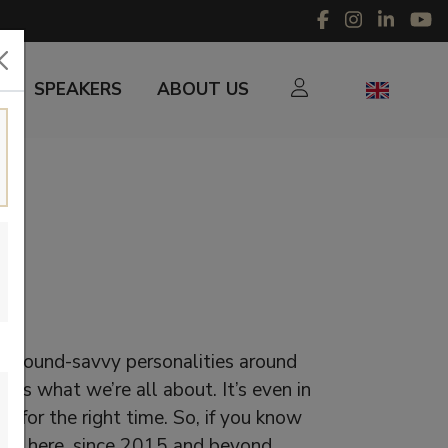
SPEAKERS
ABOUT US
r sound-savvy personalities around
 is what we’re all about. It’s even in
d for the right time. So, if you know
’re here, since 2015 and beyond.