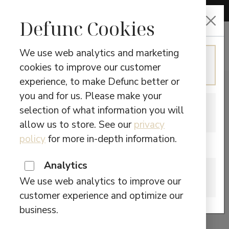
CHOOSE LANGUAGE
Defunc Cookies
We use web analytics and marketing
ENGLISH
cookies to improve our customer
Continue in English
experience, to make Defunc better or
you and for us. Please make your
SWEDISH
selection of what information you will
Switch to Swedish
allow us to store. See our
privacy
policy
for more in-depth information.
Are you located in Canada?
Analytics
CANADA
We use web analytics to improve our
Please visit our Canadian site.
customer experience and optimize our
business.