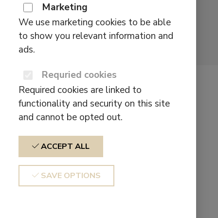
Marketing
We use marketing cookies to be able
to show you relevant information and
ads.
Requried cookies
Defunc Home
Required cookies are linked to
Floor Stand
functionality and security on this site
and cannot be opted out.
$
129,00
ACCEPT ALL
FOR FLEXIBLE PLACEMENT
SAVE OPTIONS
Want to let your speaker sound leave the
ground? Then the Defunc HOME FLOOR