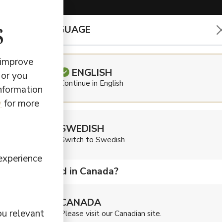
s
CHOOSE LANGUAGE
EARBUDS & HEADPHONES
 improve
ENGLISH
 or you
Continue in English
information
Def
y
for more
SWEDISH
Larg
Switch to Swedish
experience
Are you located in Canada?
$
349,50
CANADA
Sound to match y
ou relevant
Please visit our Canadian site.