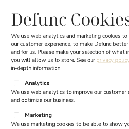
Defunc Cookie
We use web analytics and marketing cookies to
our customer experience, to make Defunc better
and for us. Please make your selection of what 
you will allow us to store. See our
privacy polic
in-depth information.
Analytics
We use web analytics to improve our customer 
and optimize our business.
Marketing
We use marketing cookies to be able to show y