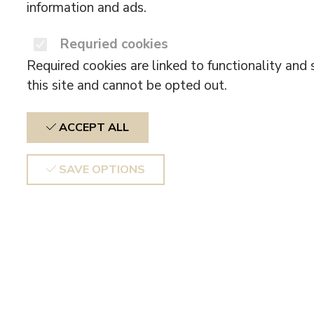
information and ads.
Requried cookies
Required cookies are linked to functionality and 
this site and cannot be opted out.
ACCEPT ALL
SAVE OPTIONS