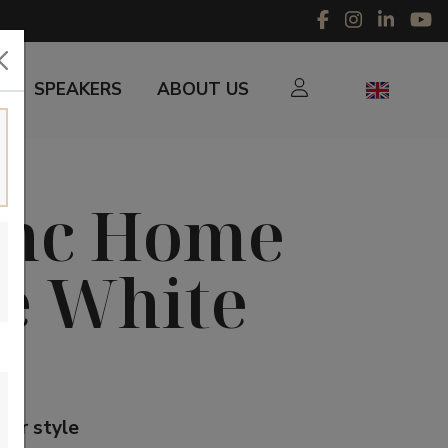
SPEAKERS
ABOUT US
unc Home
e White
our style