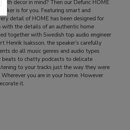
 with decor in mind? Then our Defunc HOME
eaker is for you. Featuring smart and
very detail of HOME has been designed for
 with the details of an authentic home
ted together with Swedish top audio engineer
t Henrik Isaksson, the speaker’s carefully
nts do all music genres and audio types
y beats to chatty podcasts to delicate
listening to your tracks just the way they were
. Wherever you are in your home. However
corate it.