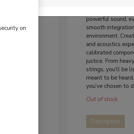
Want audio design
multiroom Wi-Fi sp
powerful sound, e
smooth integration
security on
environment. Crea
and acoustics exper
calibrated compone
justice. From heav
strings, you’ll be 
meant to be heard
you’ve chosen to de
Out of stock
Description