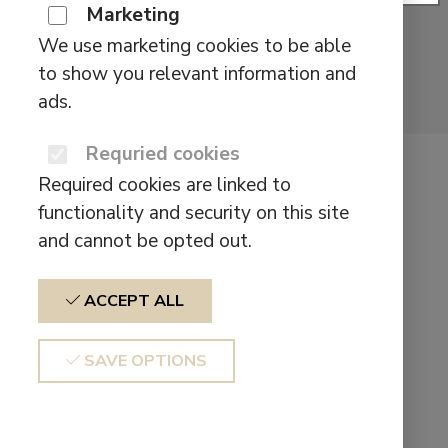
Marketing
We use marketing cookies to be able
to show you relevant information and
ads.
Requried cookies
Defunc TRUE
Required cookies are linked to
LITE II
functionality and security on this site
and cannot be opted out.
$
29,90
ACCEPT ALL
Big sound in a small
SAVE OPTIONS
package
TRUE LITE II was designed to provide a