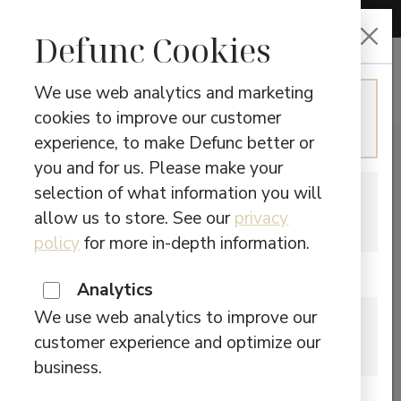
CHOOSE LANGUAGE
Defunc Cookies
We use web analytics and marketing
ENGLISH
cookies to improve our customer
Continue in English
experience, to make Defunc better or
you and for us. Please make your
selection of what information you will
SWEDISH
allow us to store. See our
privacy
Switch to Swedish
policy
for more in-depth information.
Are you located in Canada?
Analytics
We use web analytics to improve our
CANADA
customer experience and optimize our
Please visit our Canadian site.
business.