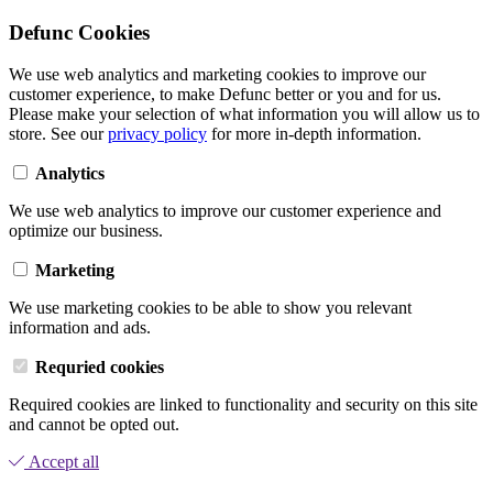
Defunc Cookies
We use web analytics and marketing cookies to improve our
customer experience, to make Defunc better or you and for us.
Please make your selection of what information you will allow us to
store. See our
privacy policy
for more in-depth information.
Analytics
We use web analytics to improve our customer experience and
optimize our business.
Marketing
We use marketing cookies to be able to show you relevant
information and ads.
Requried cookies
Required cookies are linked to functionality and security on this site
and cannot be opted out.
Accept all