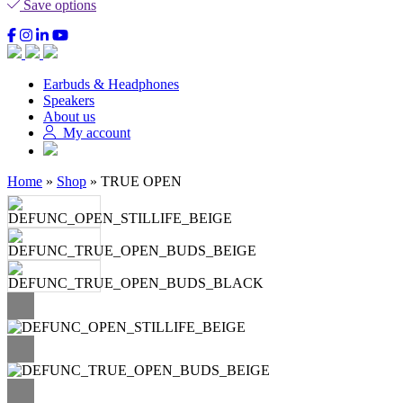
Save options
Earbuds & Headphones
Speakers
About us
My account
Home
»
Shop
»
TRUE OPEN