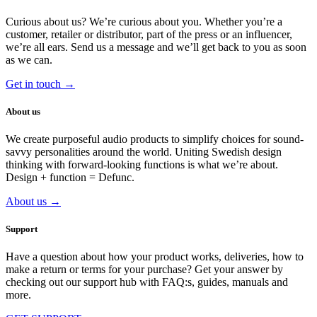
Curious about us? We’re curious about you. Whether you’re a
customer, retailer or distributor, part of the press or an influencer,
we’re all ears.
Send us a message and we’ll get back to you as soon
as we can.
Get in touch →
About us
We create purposeful audio products to simplify choices for sound-
savvy personalities around the world. Uniting Swedish design
thinking with forward-looking functions is what we’re about.
Design + function = Defunc.
About us →
Support
Have a question about how your product works, deliveries, how to
make a return or terms for your purchase? Get your answer by
checking out our support hub with FAQ:s, guides, manuals and
more.