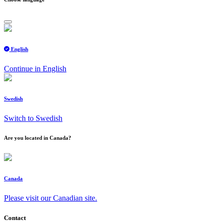
English
Continue in English
Swedish
Switch to Swedish
Are you located in Canada?
Canada
Please visit our Canadian site.
Contact