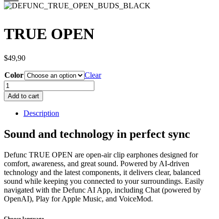
TRUE OPEN
$
49,90
Color
Clear
TRUE
OPEN
Add to cart
quantity
Description
Sound and technology in perfect sync
Defunc TRUE OPEN are open-air clip earphones designed for
comfort, awareness, and great sound. Powered by AI-driven
technology and the latest components, it delivers clear, balanced
sound while keeping you connected to your surroundings. Easily
navigated with the Defunc AI App, including Chat (powered by
OpenAI), Play for Apple Music, and VoiceMod.
Choose language