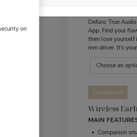
Earbuds
Want a truly indiv
Defunc True Audio 
security on
App. Find your flaw
then lose yourself
mm driver. It’s yo
Defunc
True
Description
Audio
quantity
Wireless Earb
MAIN FEATURES
Companion sma