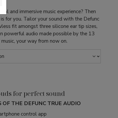
idual and immersive music experience? Then
is for you. Tailor your sound with the Defunc
less fit amongst three silicone ear tip sizes,
 in powerful audio made possible by the 13
ur music, your way from now on.
uds for perfect sound
 OF THE DEFUNC TRUE AUDIO
rtphone control app