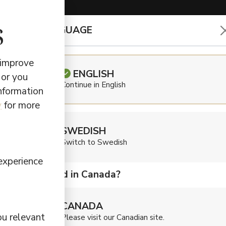
s
CHOOSE LANGUAGE
EARBUDS & HEADPHONES
 improve
ENGLISH
 or you
Continue in English
information
Defu
y
for more
SWEDISH
Audi
Switch to Swedish
experience
Are you located in Canada?
$
79,90
CANADA
Get perfect a
ou relevant
Please visit our Canadian site.