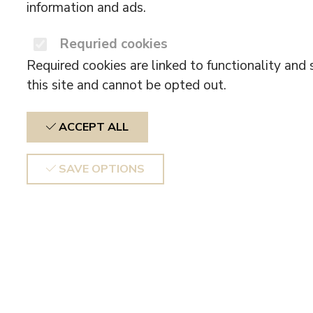
information and ads.
Requried cookies
Required cookies are linked to functionality and 
this site and cannot be opted out.
ACCEPT ALL
SAVE OPTIONS