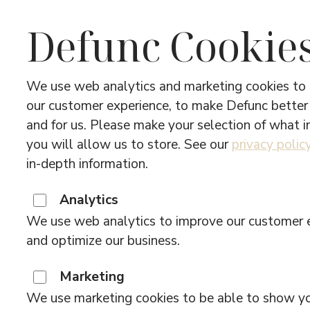
Defunc Cookie
We use web analytics and marketing cookies to
our customer experience, to make Defunc better
and for us. Please make your selection of what 
you will allow us to store. See our
privacy polic
in-depth information.
Analytics
We use web analytics to improve our customer 
and optimize our business.
Marketing
We use marketing cookies to be able to show y