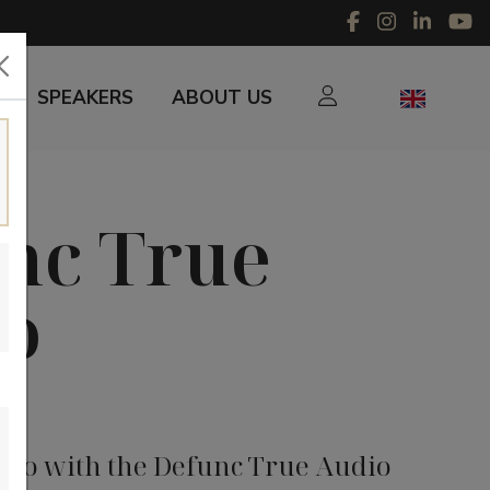
SPEAKERS
ABOUT US
nc True
o
udio with the Defunc True Audio