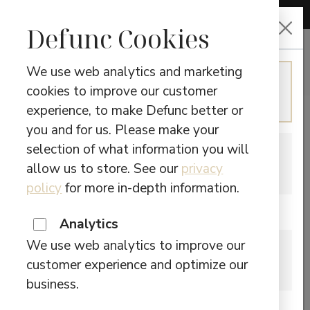
CHOOSE LANGUAGE
Defunc Cookies
We use web analytics and marketing
ENGLISH
cookies to improve our customer
NOICE
Continue in English
experience, to make Defunc better or
CANCELLATION
you and for us. Please make your
selection of what information you will
SWEDISH
allow us to store. See our
privacy
Switch to Swedish
Showing the single result
policy
for more in-depth information.
Are you located in Canada?
Analytics
We use web analytics to improve our
CANADA
customer experience and optimize our
Please visit our Canadian site.
DEFUNC TRUE ANC
business.