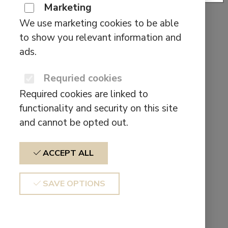
II
Marketing
We use marketing cookies to be able
This
$
49,90
SELECT OPTIONS
to show you relevant information and
product
ads.
has
Search
multiple
Requried cookies
for:
variants.
Pages
Required cookies are linked to
The
functionality and security on this site
options
About us
and cannot be opted out.
may
Affiliate
be
BEHIND THE SOUND SCENES
ACCEPT ALL
chosen
Cart
on
CE Declaration of conformity
SAVE OPTIONS
the
Checkout
product
Contact form test
page
Contact us