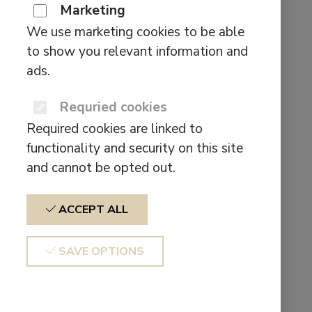
multiple
Marketing
for:
variants.
Pages
We use marketing cookies to be able
The
to show you relevant information and
options
About us
ads.
may
Affiliate
be
Requried cookies
BEHIND THE SOUND SCENES
chosen
Cart
Required cookies are linked to
on
CE Declaration of conformity
functionality and security on this site
the
Checkout
and cannot be opted out.
product
Contact form test
page
Contact us
ACCEPT ALL
Earbuds & Headphones
Hear The Difference
SAVE OPTIONS
My account
Products
Shop