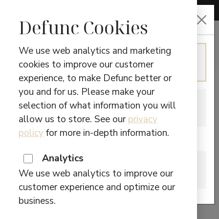
CHOOSE LANGUAGE
Defunc Cookies
We use web analytics and marketing
ENGLISH
cookies to improve our customer
TWS
Continue in English
experience, to make Defunc better or
you and for us. Please make your
SWEDISH
Showing the single result
selection of what information you will
Switch to Swedish
allow us to store. See our
privacy
policy
for more in-depth information.
Are you located in Canada?
TRUE OPEN
Analytics
CANADA
We use web analytics to improve our
Please visit our Canadian site.
This
customer experience and optimize our
$
49,90
SELECT OPTIONS
product
business.
has
Search